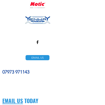
EMAIL US
07973 971143
EMAIL US
TODAY