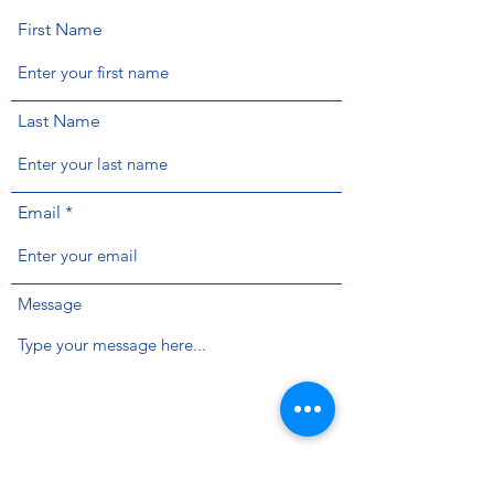
First Name
Last Name
Email
Message