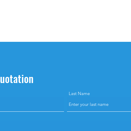
quotation
Last Name