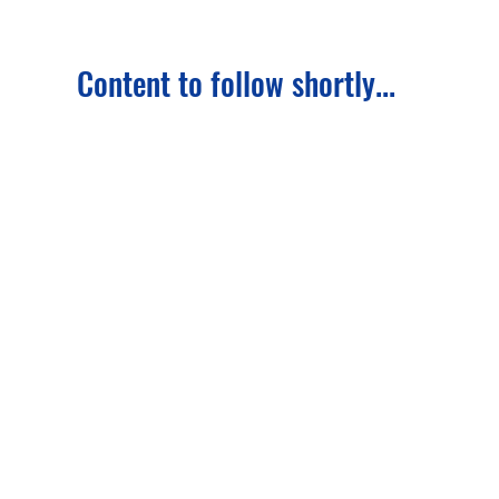
Content to follow shortly...