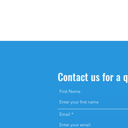
Contact us for a 
First Name
Email