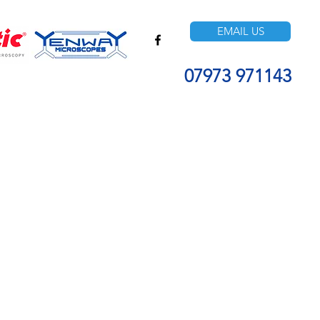
EMAIL US
07973 971143