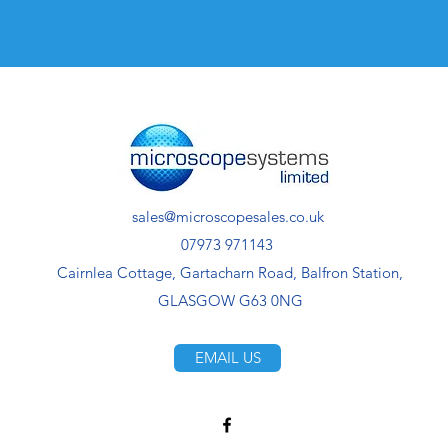
sales@microscopesales.co.uk
07973 971143
Cairnlea Cottage, Gartacharn Road, Balfron Station,
GLASGOW G63 0NG
EMAIL US