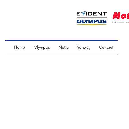
Home
Olympus
Motic
Yenway
Contact