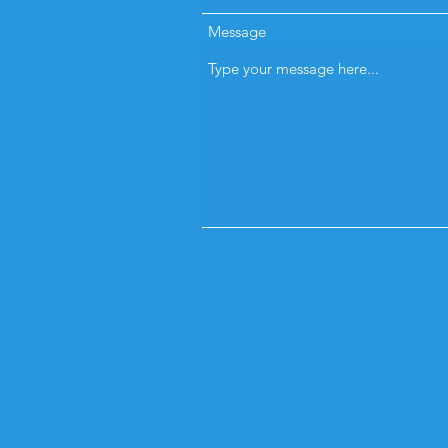
Message